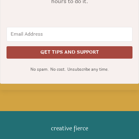
hours to do it.
GET TIPS AND SUPPORT
No spam. No cost. Unsubscribe any time.
creative fierce