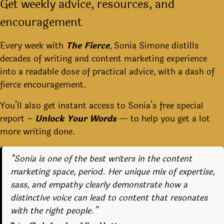
Get weekly advice, resources, and
encouragement
Every week with
The Fierce
, Sonia Simone distills
decades of writing and content marketing experience
into a readable dose of practical advice, with a dash of
fierce encouragement.
You’ll also get instant access to Sonia’s free special
report –
Unlock Your Words
— to help you get a lot
more writing done.
“Sonia is one of the best writers in the content
marketing space, period. Her unique mix of expertise,
sass, and empathy clearly demonstrate how a
distinctive voice can lead to content that resonates
with the right people.”