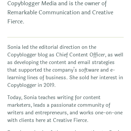
Copyblogger Media and is the owner of
Remarkable Communication and Creative
Fierce.
Sonia led the editorial direction on the
Copyblogger blog as Chief Content Officer, as well
as developing the content and email strategies
that supported the company’s software and e-
learning lines of business. She sold her interest in
Copyblogger in 2019.
Today, Sonia teaches writing for content
marketers, leads a passionate community of
writers and entrepreneurs, and works one-on-one
with clients here at Creative Fierce.