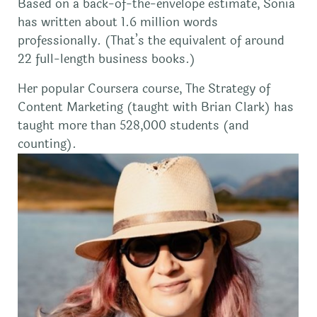
Based on a back-of-the-envelope estimate, Sonia
has written about 1.6 million words
professionally. (That’s the equivalent of around
22 full-length business books.)
Her popular Coursera course, The Strategy of
Content Marketing (taught with Brian Clark) has
taught more than 528,000 students (and
counting).