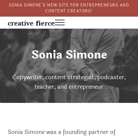
Skip to main content
Skip to header right navigation
Skip to site footer
SONIA SIMONE’S NEW SITE FOR ENTREPRENEURS AND
CONTENT CREATORS!
creative fierce
Menu
Fierce creativity in a business context
Sonia Simone
Copywriter, content strategist, podcaster,
teacher, and entrepreneur
Sonia Simone was a founding partner of