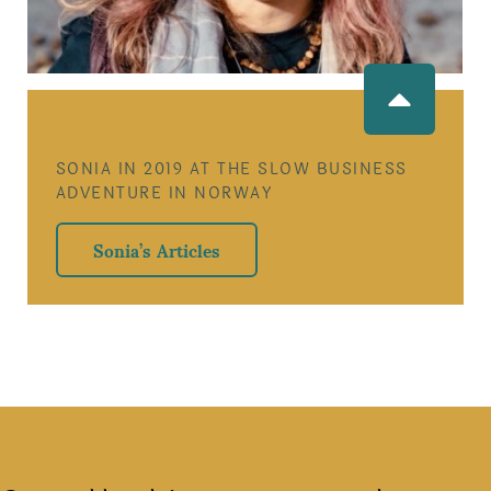
SONIA IN 2019 AT THE SLOW BUSINESS
ADVENTURE IN NORWAY
Sonia’s Articles