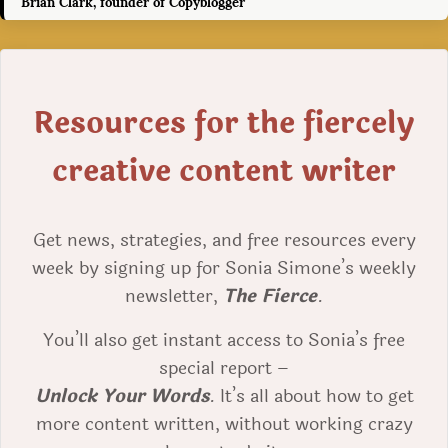
Brian Clark, founder of Copyblogger
Resources for the fiercely
creative content writer
Get news, strategies, and free resources every
week by signing up for Sonia Simone’s weekly
newsletter,
The Fierce
.
You’ll also get instant access to Sonia’s free
special report –
Unlock Your Words
. It’s all about how to get
more content written, without working crazy