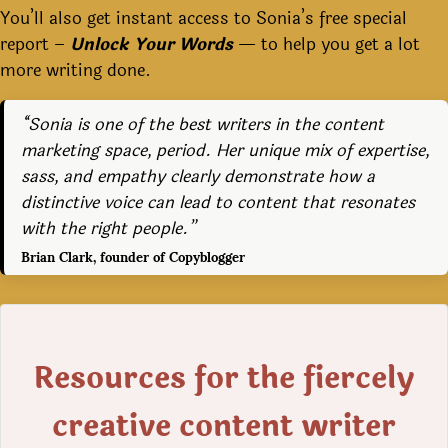
You’ll also get instant access to Sonia’s free special
report –
Unlock Your Words
— to help you get a lot
more writing done.
“Sonia is one of the best writers in the content
marketing space, period. Her unique mix of expertise,
sass, and empathy clearly demonstrate how a
distinctive voice can lead to content that resonates
with the right people.”
Brian Clark, founder of Copyblogger
Resources for the fiercely
creative content writer