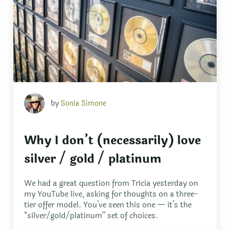
by
Sonia Simone
Why I don’t (necessarily) love
silver / gold / platinum
We had a great question from Tricia yesterday on
my YouTube live, asking for thoughts on a three-
tier offer model. You’ve seen this one — it’s the
“silver/gold/platinum” set of choices.