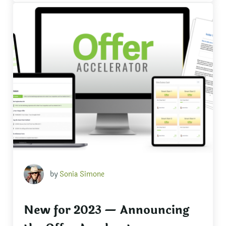
by
Sonia Simone
New for 2023 — Announcing