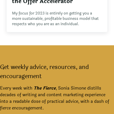
the Offer Accelerator
My focus for 2023 is entirely on getting you a
more sustainable, profitable business model that
respects who you are as an individual.
Get weekly advice, resources, and
encouragement
Every week with
The Fierce
, Sonia Simone distills
decades of writing and content marketing experience
into a readable dose of practical advice, with a dash of
fierce encouragement.