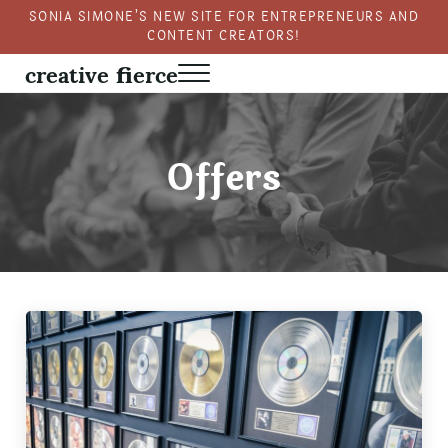
Skip to main content
Skip to header right navigation
Skip to site footer
SONIA SIMONE’S NEW SITE FOR ENTREPRENEURS AND
CONTENT CREATORS!
creative fierce
Menu
Fierce creativity in a business context
Offers