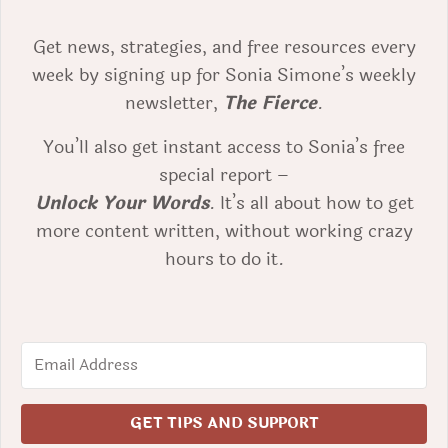
Get news, strategies, and free resources every
week by signing up for Sonia Simone’s weekly
newsletter,
The Fierce
.
You’ll also get instant access to Sonia’s free
special report –
Unlock Your Words
. It’s all about how to get
more content written, without working crazy
hours to do it.
GET TIPS AND SUPPORT