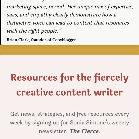
marketing space, period. Her unique mix of expertise,
sass, and empathy clearly demonstrate how a
distinctive voice can lead to content that resonates
with the right people.”
Brian Clark, founder of Copyblogger
Resources for the fiercely
creative content writer
Get news, strategies, and free resources every
week by signing up for Sonia Simone’s weekly
newsletter,
The Fierce
.