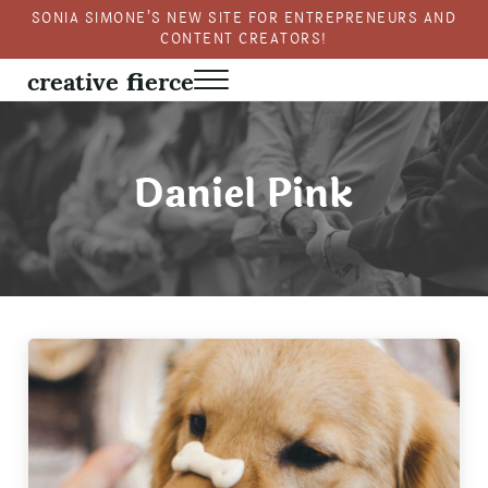
Skip to main content
Skip to header right navigation
Skip to site footer
SONIA SIMONE’S NEW SITE FOR ENTREPRENEURS AND
CONTENT CREATORS!
creative fierce
Menu
Fierce creativity in a business context
Daniel Pink