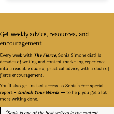
Get weekly advice, resources, and
encouragement
Every week with
The Fierce
, Sonia Simone distills
decades of writing and content marketing experience
into a readable dose of practical advice, with a dash of
fierce encouragement.
You’ll also get instant access to Sonia’s free special
report –
Unlock Your Words
— to help you get a lot
more writing done.
“Sonia is one of the best writers in the content