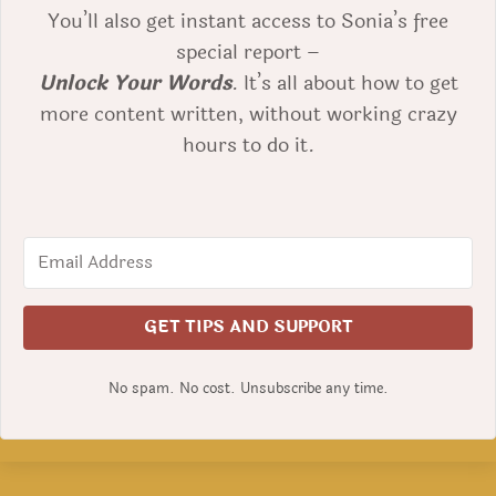
You’ll also get instant access to Sonia’s free
special report –
Unlock Your Words
. It’s all about how to get
more content written, without working crazy
hours to do it.
GET TIPS AND SUPPORT
No spam. No cost. Unsubscribe any time.