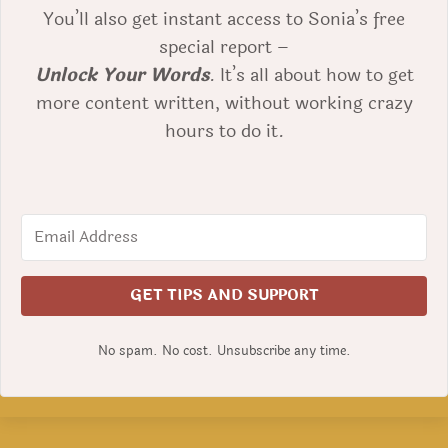
You’ll also get instant access to Sonia’s free
special report –
Unlock Your Words
. It’s all about how to get
more content written, without working crazy
hours to do it.
GET TIPS AND SUPPORT
No spam. No cost. Unsubscribe any time.