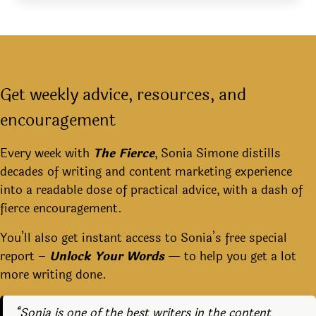
Get weekly advice, resources, and
encouragement
Every week with
The Fierce
, Sonia Simone distills
decades of writing and content marketing experience
into a readable dose of practical advice, with a dash of
fierce encouragement.
You’ll also get instant access to Sonia’s free special
report –
Unlock Your Words
— to help you get a lot
more writing done.
“Sonia is one of the best writers in the content