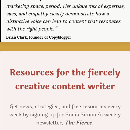
marketing space, period. Her unique mix of expertise,
sass, and empathy clearly demonstrate how a
distinctive voice can lead to content that resonates
with the right people.”
Brian Clark, founder of Copyblogger
Resources for the fiercely
creative content writer
Get news, strategies, and free resources every
week by signing up for Sonia Simone’s weekly
newsletter,
The Fierce
.