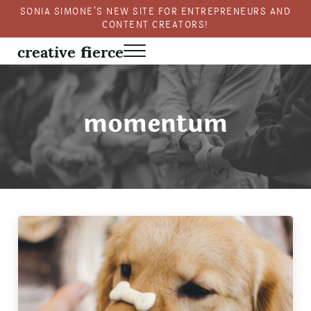
Skip to main content
Skip to header right navigation
Skip to site footer
SONIA SIMONE’S NEW SITE FOR ENTREPRENEURS AND
CONTENT CREATORS!
creative fierce
Menu
Fierce creativity in a business context
momentum