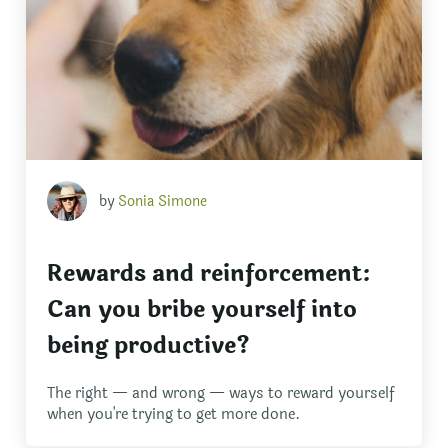
by
Sonia Simone
Rewards and reinforcement:
Can you bribe yourself into
being productive?
The right — and wrong — ways to reward yourself
when you're trying to get more done.