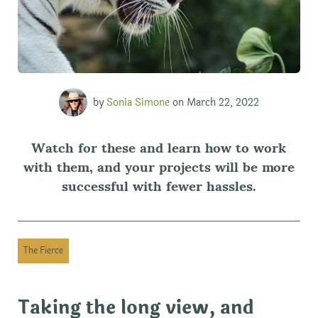
by
Sonia Simone
on March 22, 2022
Watch for these and learn how to work
with them, and your projects will be more
successful with fewer hassles.
The Fierce
Taking the long view, and