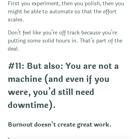
First you experiment, then you polish, then you
might be able to automate so that the effort
scales.
Don’t feel like you’re off track because you’re
putting some solid hours in. That’s part of the
deal.
#11: But also: You are not a
machine (and even if you
were, you’d still need
downtime).
Burnout doesn’t create great work.