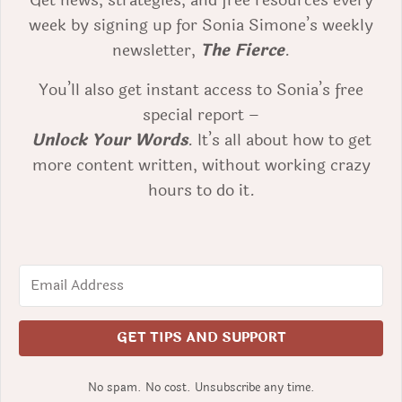
Get news, strategies, and free resources every
week by signing up for Sonia Simone’s weekly
newsletter,
The Fierce
.
You’ll also get instant access to Sonia’s free
special report –
Unlock Your Words
. It’s all about how to get
more content written, without working crazy
hours to do it.
GET TIPS AND SUPPORT
No spam. No cost. Unsubscribe any time.