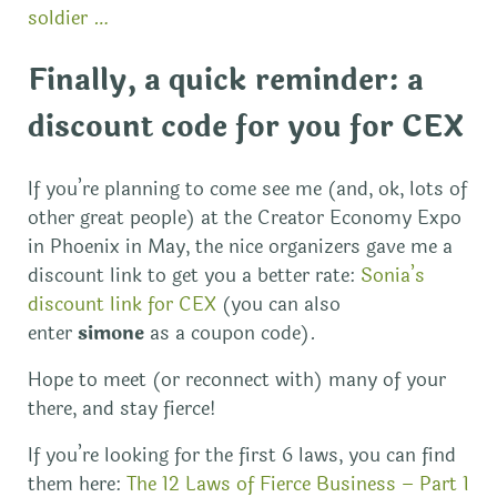
soldier …
Finally, a quick reminder: a
discount code for you for CEX
If you’re planning to come see me (and, ok, lots of
other great people) at the Creator Economy Expo
in Phoenix in May, the nice organizers gave me a
discount link to get you a better rate:
Sonia’s
discount link for CEX
(you can also
enter
simone
as a coupon code).
Hope to meet (or reconnect with) many of your
there, and stay fierce!
If you’re looking for the first 6 laws, you can find
them here:
The 12 Laws of Fierce Business – Part 1