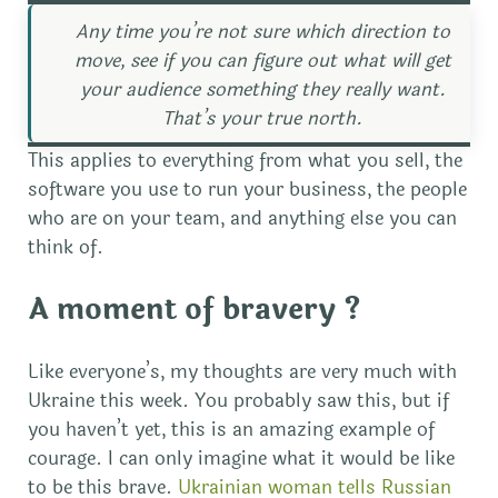
Any time you’re not sure which direction to
move, see if you can figure out what will get
your audience something they really want.
That’s your true north.
This applies to everything from what you sell, the
software you use to run your business, the people
who are on your team, and anything else you can
think of.
A moment of bravery ?
Like everyone’s, my thoughts are very much with
Ukraine this week. You probably saw this, but if
you haven’t yet, this is an amazing example of
courage. I can only imagine what it would be like
to be this brave.
Ukrainian woman tells Russian