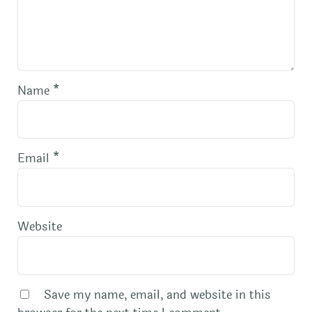
Name
*
Email
*
Website
Save my name, email, and website in this