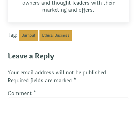
owners and thought leaders with their
marketing and offers.
Tag:
Burnout
Ethical Business
Reader Interactions
Leave a Reply
Your email address will not be published.
Required fields are marked
*
Comment
*