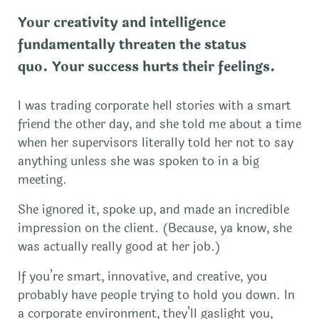
Your creativity and intelligence
fundamentally threaten the status
quo.
Your success hurts their feelings
.
I was trading corporate hell stories with a smart
friend the other day, and she told me about a time
when her supervisors literally told her not to say
anything unless she was spoken to in a big
meeting.
She ignored it, spoke up, and made an incredible
impression on the client. (Because, ya know, she
was actually really good at her job.)
If you’re smart, innovative, and creative, you
probably have people trying to hold you down. In
a corporate environment, they’ll gaslight you,