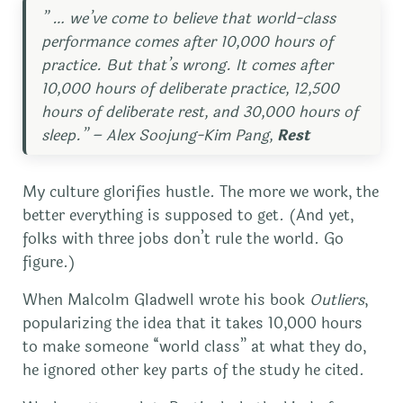
” … we’ve come to believe that world-class
performance comes after 10,000 hours of
practice. But that’s wrong. It comes after
10,000 hours of deliberate practice, 12,500
hours of deliberate rest, and 30,000 hours of
sleep.” – Alex Soojung-Kim Pang,
Rest
My culture glorifies hustle. The more we work, the
better everything is supposed to get. (And yet,
folks with three jobs don’t rule the world. Go
figure.)
When Malcolm Gladwell wrote his book
Outliers
,
popularizing the idea that it takes 10,000 hours
to make someone “world class” at what they do,
he ignored other key parts of the study he cited.