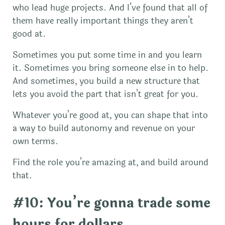
who lead huge projects. And I’ve found that all of
them have really important things they aren’t
good at.
Sometimes you put some time in and you learn
it. Sometimes you bring someone else in to help.
And sometimes, you build a new structure that
lets you avoid the part that isn’t great for you.
Whatever you’re good at, you can shape that into
a way to build autonomy and revenue on your
own terms.
Find the role you’re amazing at, and build around
that.
#10: You’re gonna trade some
hours for dollars.