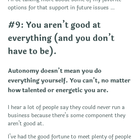
options for that support in future issues …
#9: You aren’t good at
everything (and you don’t
have to be).
Autonomy doesn’t mean you do
everything yourself. You can’t, no matter
how talented or energetic you are.
I hear a lot of people say they could never run a
business because there’s some component they
aren’t good at.
I’ve had the good fortune to meet plenty of people