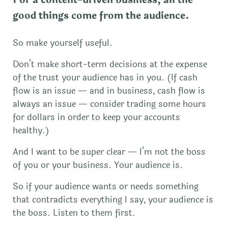
good things come from the audience.
So make yourself useful.
Don’t make short-term decisions at the expense
of the trust your audience has in you. (If cash
flow is an issue — and in business, cash flow is
always an issue — consider trading some hours
for dollars in order to keep your accounts
healthy.)
And I want to be super clear — I’m not the boss
of you or your business. Your audience is.
So if your audience wants or needs something
that contradicts everything I say, your audience is
the boss. Listen to them first.