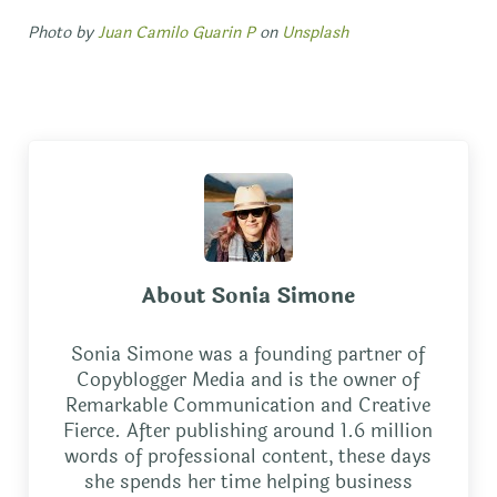
Photo by
Juan Camilo Guarin P
on
Unsplash
About
Sonia Simone
Sonia Simone was a founding partner of
Copyblogger Media and is the owner of
Remarkable Communication and Creative
Fierce. After publishing around 1.6 million
words of professional content, these days
she spends her time helping business