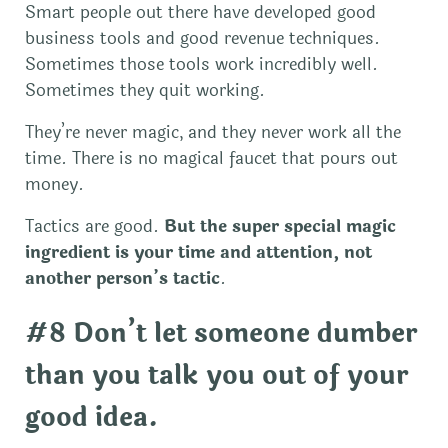
Smart people out there have developed good
business tools and good revenue techniques.
Sometimes those tools work incredibly well.
Sometimes they quit working.
They’re never magic, and they never work all the
time. There is no magical faucet that pours out
money.
Tactics are good.
But the super special magic
ingredient is your time and attention, not
another person’s tactic
.
#8 Don’t let someone dumber
than you talk you out of your
good idea.