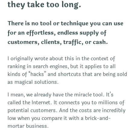
they take too long.
There is no tool or technique you can use
for an effortless, endless supply of
customers, clients, traffic, or cash.
I originally wrote about this in the context of
ranking in search engines, but it applies to all
kinds of “hacks” and shortcuts that are being sold
as magical solutions.
I mean, we already have the miracle tool. It’s
called the Internet. It connects you to millions of
potential customers. And the costs are incredibly
low when you compare it with a brick-and-
mortar business.