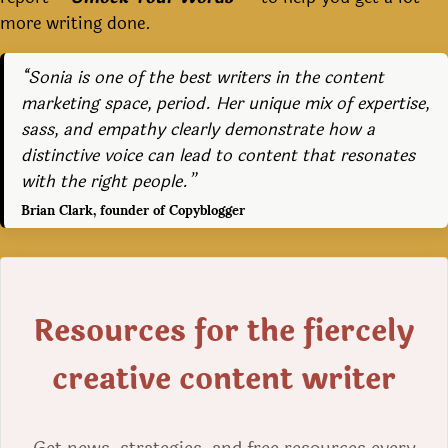
more writing done.
“Sonia is one of the best writers in the content
marketing space, period. Her unique mix of expertise,
sass, and empathy clearly demonstrate how a
distinctive voice can lead to content that resonates
with the right people.”
Brian Clark, founder of Copyblogger
Resources for the fiercely
creative content writer