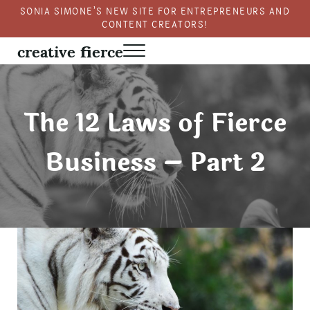
Skip to main content
Skip to header right navigation
Skip to site footer
SONIA SIMONE’S NEW SITE FOR ENTREPRENEURS AND
CONTENT CREATORS!
creative fierce
Menu
Fierce creativity in a business context
The 12 Laws of Fierce
Business – Part 2