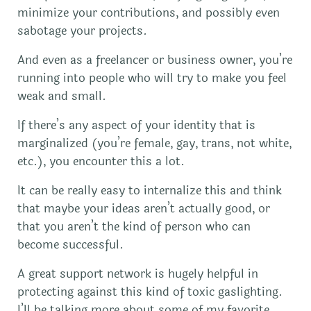
minimize your contributions, and possibly even
sabotage your projects.
And even as a freelancer or business owner, you’re
running into people who will try to make you feel
weak and small.
If there’s any aspect of your identity that is
marginalized (you’re female, gay, trans, not white,
etc.), you encounter this a lot.
It can be really easy to internalize this and think
that maybe your ideas aren’t actually good, or
that you aren’t the kind of person who can
become successful.
A great support network is hugely helpful in
protecting against this kind of toxic gaslighting.
I’ll be talking more about some of my favorite