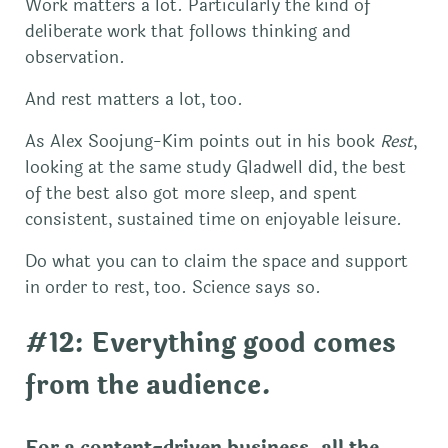
Work matters a lot. Particularly the kind of
deliberate work that follows thinking and
observation.
And rest matters a lot, too.
As Alex Soojung-Kim points out in his book
Rest
,
looking at the same study Gladwell did, the best
of the best also got more sleep, and spent
consistent, sustained time on enjoyable leisure.
Do what you can to claim the space and support
in order to rest, too. Science says so.
#12: Everything good comes
from the audience.
For a content-driven business, all the