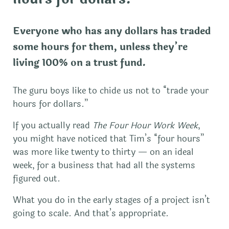
Everyone who has any dollars has traded
some hours for them, unless they’re
living 100% on a trust fund.
The guru boys like to chide us not to “trade your
hours for dollars.”
If you actually read
The Four Hour Work Week
,
you might have noticed that Tim’s “four hours”
was more like twenty to thirty — on an ideal
week, for a business that had all the systems
figured out.
What you do in the early stages of a project isn’t
going to scale. And that’s appropriate.