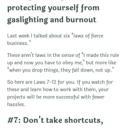
protecting yourself from
gaslighting and burnout
Last week I talked about six “laws of fierce
business.”
These aren’t laws in the sense of “I made this rule
up and now you have to obey me,” but more like
“when you drop things, they fall down, not up.”
So here are Laws 7-12 for you. If you watch for
these and learn how to work with them, your
projects will be more successful with fewer
hassles.
#7: Don’t take shortcuts,