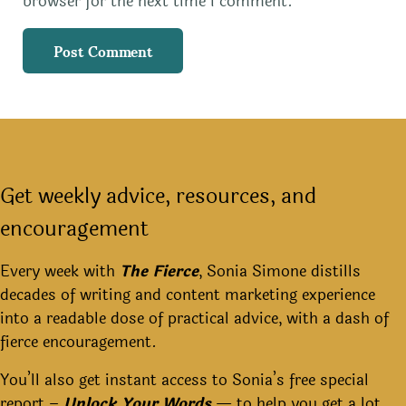
browser for the next time I comment.
Get weekly advice, resources, and
encouragement
Every week with
The Fierce
, Sonia Simone distills
decades of writing and content marketing experience
into a readable dose of practical advice, with a dash of
fierce encouragement.
You’ll also get instant access to Sonia’s free special
report –
Unlock Your Words
— to help you get a lot